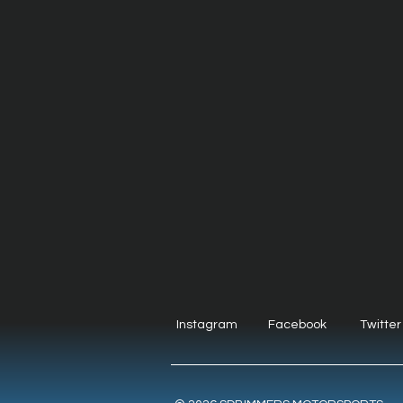
Instagram
Facebook
Twitter