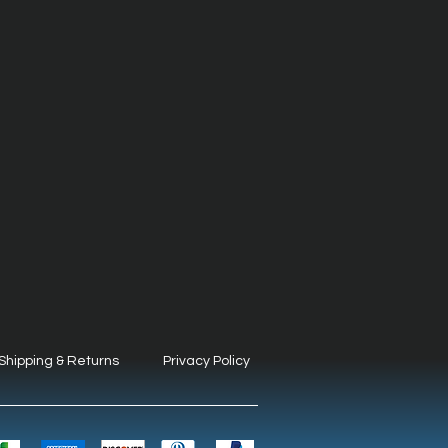
Shipping & Returns
Privacy Policy