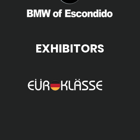
EXHIBITORS