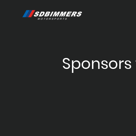
Sponsors 