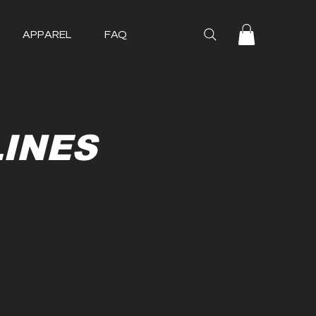
APPAREL
FAQ
LINES