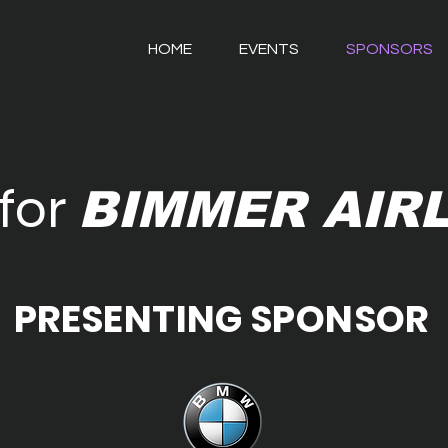
HOME
EVENTS
SPONSORS
for
BIMMER AIR
PRESENTING SPONSOR