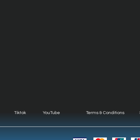
Tiktok
YouTube
Terms & Conditions